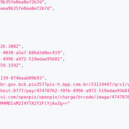
a9b35fe0ea8ef2b7d"
,
4eea9b35fe0ea8ef2b7d"
,
:26.300Z"
,
8-4030-a5a7-686d3d8ec419"
,
b-4996-a972-519edae95681"
,
:59.159Z"
,
8139-874baab09b93"
,
4br.gov.bcb.pix2577pix-h.bpp.com.br/23114447/qrs1/
lhost:8777/pay/47478762-f0fb-4996-a972-519edae9568
ovi.com/openpix/openpix/charge/brcode/image/474787
GM4MDIxM2I4YTA2Y2FlYjAxZg=="