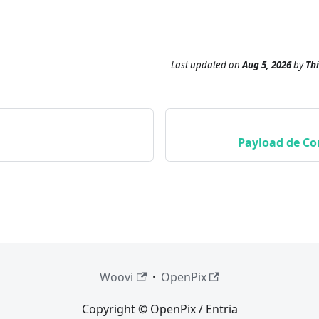
Last updated
on
Aug 5, 2026
by
Th
Payload de Co
Woovi
·
OpenPix
Copyright © OpenPix / Entria