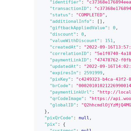
"identifier"
:
"c37368e176894ee
"transactionID"
:
"c37368e17689
"status"
:
"COMPLETED"
,
"additionalInfo"
:
[
]
,
"giftbackAppliedValue"
:
0
,
"discount"
:
0
,
"valueWithDiscount"
:
151
,
"createdAt"
:
"2022-09-16T13:57
"correlationID"
:
"5e1f0740-4a1
"paymentLinkID"
:
"47478762-f0f
"updatedAt"
:
"2022-09-16T14:02
"expiresIn"
:
2591999
,
"pixKey"
:
"c4249323-b4ca-43f2-
"brCode"
:
"0002010102122699001
"paymentLinkUrl"
:
"http://loca
"qrCodeImage"
:
"https://api.wo
"globalID"
:
"Q2hhcmdlOjYzMjQ4M
}
,
"pixQrCode"
:
null
,
"pix"
:
{
"customer"
:
null
,