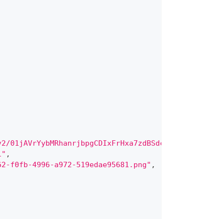
v2/01jAVrYybMRhanrjbpgCDIxFrHxa7zdBSdcIinjmXbp5204
1"
,
62-f0fb-4996-a972-519edae95681.png"
,