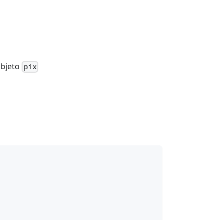
objeto
pix