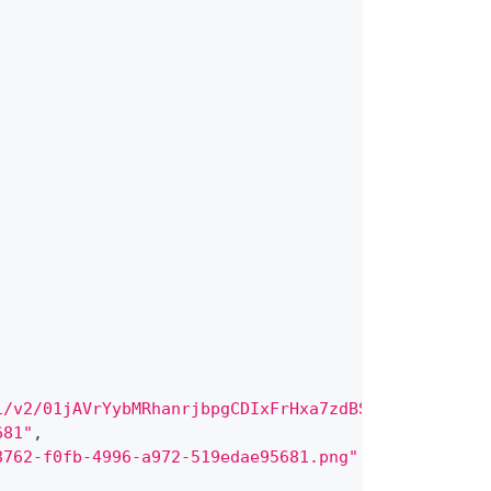
1/v2/01jAVrYybMRhanrjbpgCDIxFrHxa7zdBSdcIinjmXbp52
681"
,
8762-f0fb-4996-a972-519edae95681.png"
,