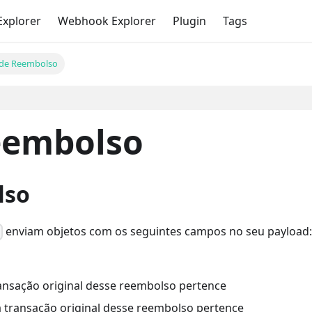
Explorer
Webhook Explorer
Plugin
Tags
 de Reembolso
eembolso
lso
enviam objetos com os seguintes campos no seu payload
o
 transação original desse reembolso pertence
e a transação original desse reembolso pertence