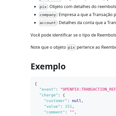
: Objeto com detalhes do reembols
pix
: Empresa a que a Transação 
company
: Detalhes da conta que a Tra
account
Você pode identificar se o tipo de Reembol
Note que o objeto
pertence ao Reembol
pix
Exemplo
{
"event"
:
"OPENPIX:TRANSACTION_RE
"charge"
:
{
"customer"
:
null
,
"value"
:
151
,
"comment"
:
""
,