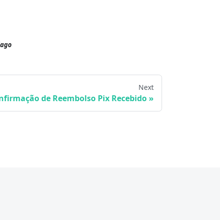
iago
Next
nfirmação de Reembolso Pix Recebido