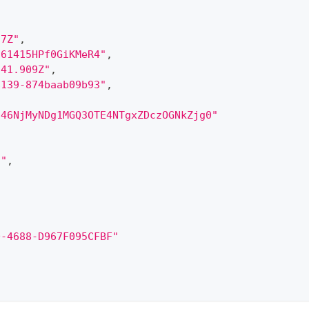
97Z"
,
161415HPf0GiKMeR4"
,
:41.909Z"
,
8139-874baab09b93"
,
246NjMyNDg1MGQ3OTE4NTgxZDczOGNkZjg0"
5"
,
D-4688-D967F095CFBF"