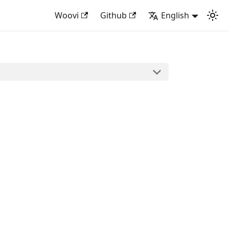
Woovi
Github
English
: