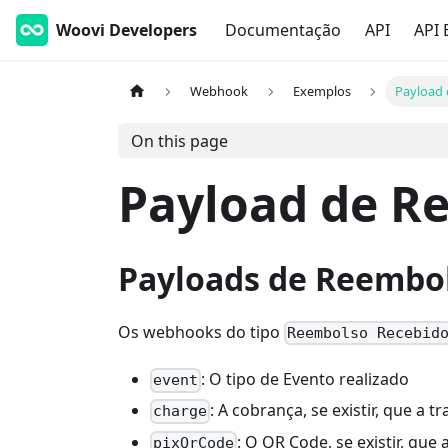
Woovi Developers
Documentação
API
API 
Webhook
Exemplos
Payload
On this page
Payload de R
Payloads de Reembo
Os webhooks do tipo
Reembolso Recebid
: O tipo de Evento realizado
event
: A cobrança, se existir, que a
charge
: O QR Code, se existir, qu
pixQrCode