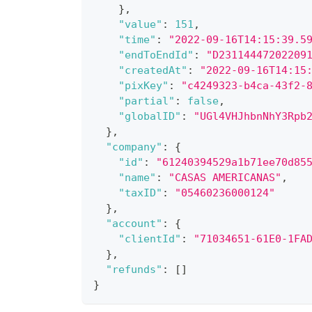
}
,
"value"
:
151
,
"time"
:
"2022-09-16T14:15:39.5
"endToEndId"
:
"D23114447202209
"createdAt"
:
"2022-09-16T14:15
"pixKey"
:
"c4249323-b4ca-43f2-
"partial"
:
false
,
"globalID"
:
"UGl4VHJhbnNhY3Rpb
}
,
"company"
:
{
"id"
:
"61240394529a1b71ee70d85
"name"
:
"CASAS AMERICANAS"
,
"taxID"
:
"05460236000124"
}
,
"account"
:
{
"clientId"
:
"71034651-61E0-1FA
}
,
"refunds"
:
[
]
}