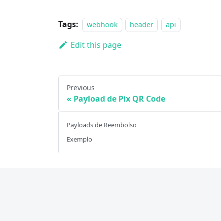
Tags:
webhook
header
api
Edit this page
Previous
Payload de Pix QR Code
Payloads de Reembolso
Exemplo