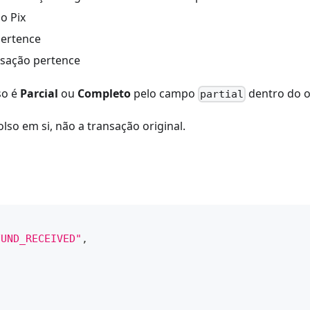
o Pix
pertence
nsação pertence
so é
Parcial
ou
Completo
pelo campo
dentro do 
partial
so em si, não a transação original.
FUND_RECEIVED"
,