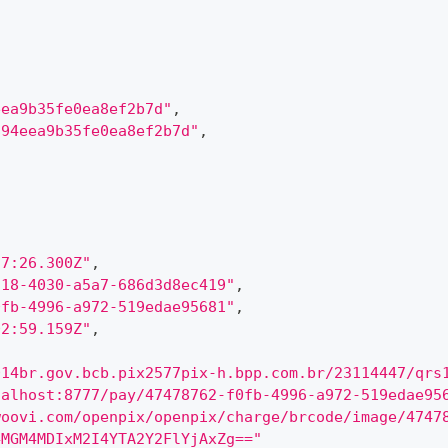
eea9b35fe0ea8ef2b7d"
,
894eea9b35fe0ea8ef2b7d"
,
57:26.300Z"
,
a18-4030-a5a7-686d3d8ec419"
,
0fb-4996-a972-519edae95681"
,
02:59.159Z"
,
014br.gov.bcb.pix2577pix-h.bpp.com.br/23114447/qrs
calhost:8777/pay/47478762-f0fb-4996-a972-519edae95
woovi.com/openpix/openpix/charge/brcode/image/4747
4MGM4MDIxM2I4YTA2Y2FlYjAxZg=="