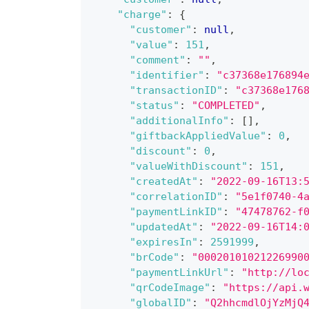
"charge"
:
{
"customer"
:
null
,
"value"
:
151
,
"comment"
:
""
,
"identifier"
:
"c37368e176894
"transactionID"
:
"c37368e176
"status"
:
"COMPLETED"
,
"additionalInfo"
:
[
]
,
"giftbackAppliedValue"
:
0
,
"discount"
:
0
,
"valueWithDiscount"
:
151
,
"createdAt"
:
"2022-09-16T13:
"correlationID"
:
"5e1f0740-4
"paymentLinkID"
:
"47478762-f
"updatedAt"
:
"2022-09-16T14:
"expiresIn"
:
2591999
,
"brCode"
:
"00020101021226990
"paymentLinkUrl"
:
"http://lo
"qrCodeImage"
:
"https://api.
"globalID"
:
"Q2hhcmdlOjYzMjQ